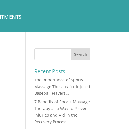
NTMENTS
Recent Posts
The Importance of Sports
Massage Therapy for Injured
Baseball Players…
7 Benefits of Sports Massage
Therapy as a Way to Prevent
Injuries and Aid in the
Recovery Process…