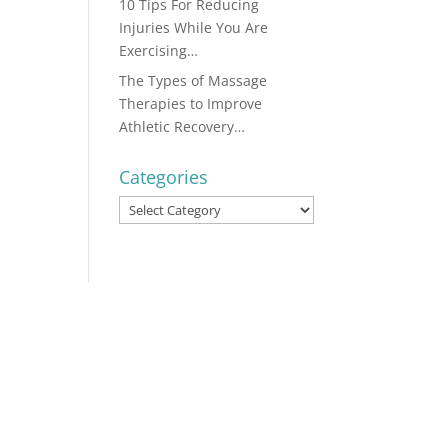
10 Tips For Reducing
Injuries While You Are
Exercising…
The Types of Massage
Therapies to Improve
Athletic Recovery…
Categories
Categories
...