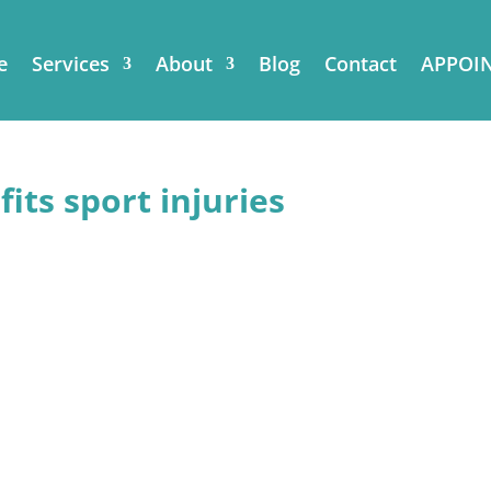
e
Services
About
Blog
Contact
APPOI
its sport injuries