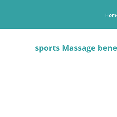
Hom
sports Massage benef