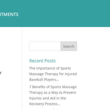
NTMENTS
Recent Posts
The Importance of Sports
y
Massage Therapy for Injured
Baseball Players…
7 Benefits of Sports Massage
Therapy as a Way to Prevent
Injuries and Aid in the
Recovery Process…