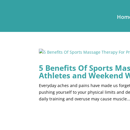
Hom
5 Benefits Of Sports Ma
Athletes and Weekend 
Everyday aches and pains have made us forget 
pushing yourself to your physical limits and 
daily training and overuse may cause muscle..