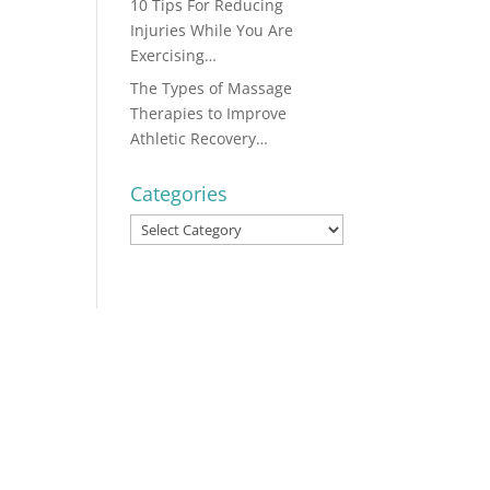
10 Tips For Reducing
Injuries While You Are
Exercising…
The Types of Massage
Therapies to Improve
Athletic Recovery…
Categories
Categories
...