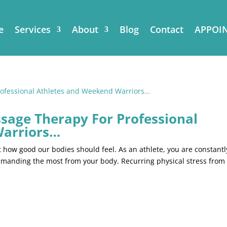
e
Services
About
Blog
Contact
APPOI
ssage Therapy For Professional
Warriors…
how good our bodies should feel. As an athlete, you are constantl
demanding the most from your body. Recurring physical stress from
.