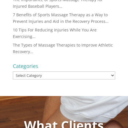
Injured Baseball Players…
7 Benefits of Sports Massage Therapy as a Way to
Prevent Injuries and Aid in the Recovery Process…
10 Tips For Reducing Injuries While You Are
Exercising…
The Types of Massage Therapies to Improve Athletic
Recovery…
Categories
Categories
What Clients