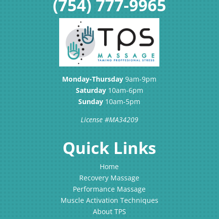
(754) 777-9965
Monday-Thursday
9am-9pm
Saturday
10am-6pm
Sunday
10am-5pm
License #MA34209
Quick Links
Home
Recovery Massage
Performance Massage
Muscle Activation Techniques
About TPS