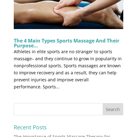
The 4 Main Types Sports Massage And Their
Purpose…
Athletes in elite sports are no stranger to sports
massage– and they continue to grow in popularity in
nonprofessional sports. Sports massages are known
to improve recovery and as a result, they can help
prevent injuries and improve overall
performance. Sports...
Recent Posts
The Importance of Sports Massage Therapy for