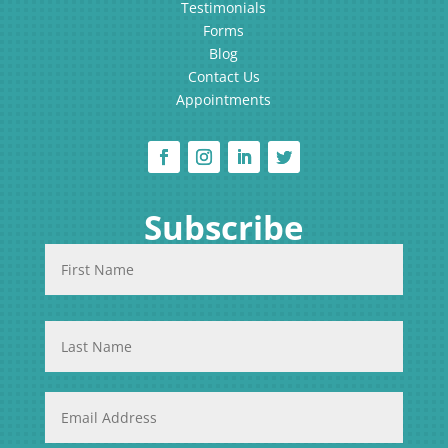
Testimonials
Forms
Blog
Contact Us
Appointments
Subscribe
N
First
a
Name
m
e
*
Last
Name
E
m
a
i