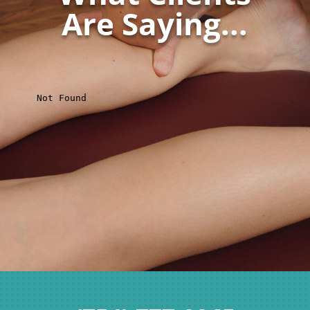
Are Saying...